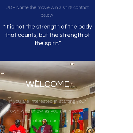
JD - Name the movie win a shirt! contact
below
"It is not the strength of the body
that counts, but the strength of
the spirit.”
WELCOME
If you are interested in starting your
own web show as you can see we
do it! Contact us and our dark
minions can write direct and so