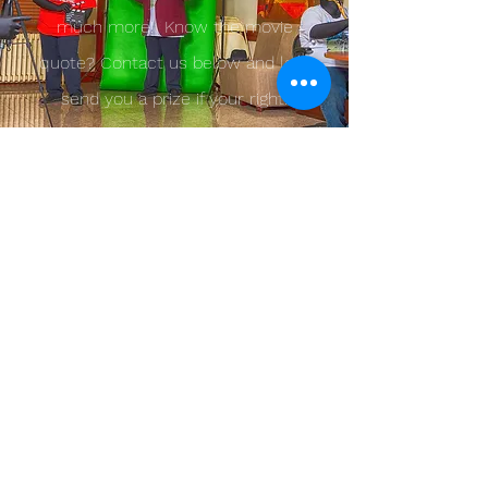
much more! Know the movie
quote? Contact us below and lets
send you a prize if your right!
Contact us!
Founder@2bescene.com